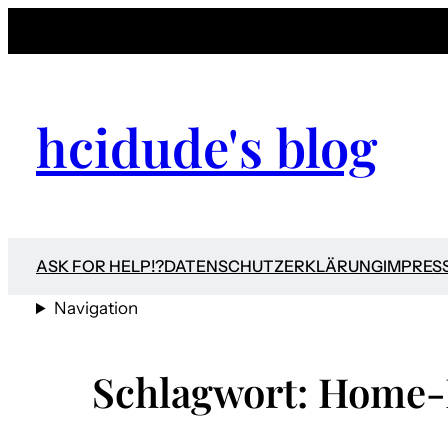
Zum
Inhalt
springen
hcidude's blog
ASK FOR HELP!?
DATENSCHUTZERKLÄRUNG
IMPRES
Navigation
Schlagwort:
Home-