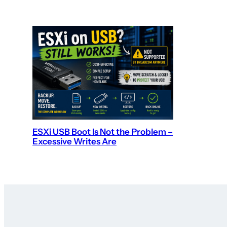
ESXi USB Boot Is Not the Problem –
Excessive Writes Are