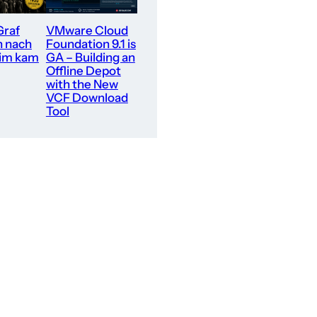
Graf
VMware Cloud
n nach
Foundation 9.1 is
im kam
GA – Building an
Offline Depot
with the New
VCF Download
Tool