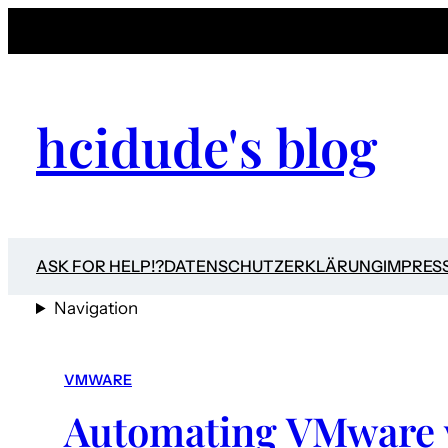
hcidude's blog
ASK FOR HELP!?
DATENSCHUTZERKLÄRUNG
IMPRES
Navigation
VMWARE
Automating VMware 