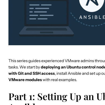
This series guides experienced VMware admins throu
tasks. We start by
deploying an Ubuntu control node
with Git and SSH access
, install Ansible and set up o
VMware modules
with real examples.
Part 1: Setting Up an 