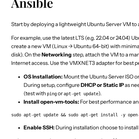
Ansible
Start by deploying a lightweight Ubuntu Server VM to a
For example, use the latest LTS (e.g. 22.04 or 24.04) U
create a new VM (Linux → Ubuntu 64-bit) with minim
disk). On the
Networking
step, attach the VM to a m
Internet access. Use the VMXNET3 adapter for best 
OS Installation:
Mount the Ubuntu Server ISO or 
During setup, configure
DHCP or Static IP
as nee
(test with
or
).
ping
apt-get update
Install open-vm-tools:
For best performance and
sudo apt-get update && sudo apt-get install -y open
Enable SSH:
During installation choose to install