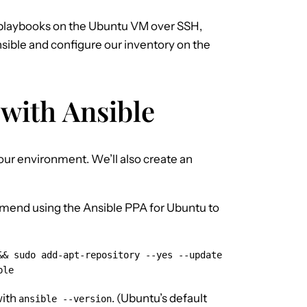
 playbooks on the Ubuntu VM over SSH,
Ansible and configure our inventory on the
 with Ansible
our environment. We’ll also create an
mmend using the Ansible PPA for Ubuntu to
& sudo add-apt-repository --yes --update 
ble
with
. (Ubuntu’s default
ansible --version