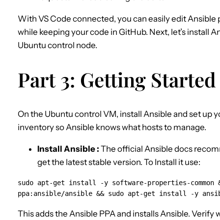
With VS Code connected, you can easily edit Ansible
while keeping your code in GitHub. Next, let’s install 
Ubuntu control node.
Part 3: Getting Started
On the Ubuntu control VM, install Ansible and set up y
inventory so Ansible knows what hosts to manage.
Install Ansible :
The official Ansible docs reco
get the latest stable version. To Install it use:
sudo apt-get install -y software-properties-common &
ppa:ansible/ansible && sudo apt-get install -y ansi
This adds the Ansible PPA and installs Ansible. Verify 