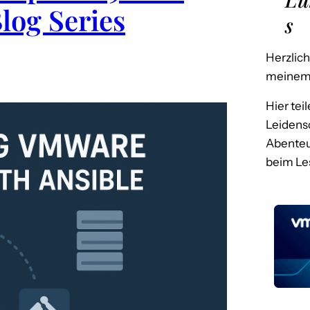
Blog Series
s
Herzlic
meinem 
Hier tei
Leidensc
Abenteu
beim Le