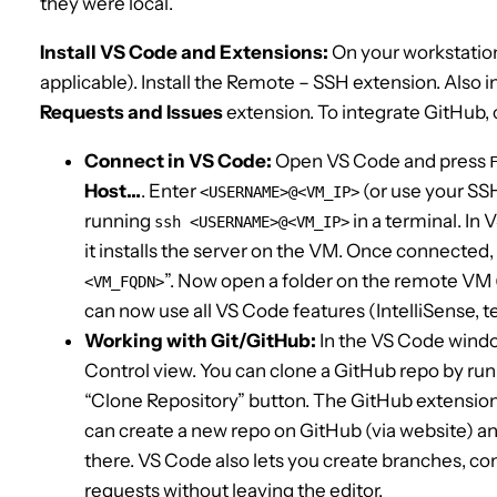
they were local.
Install VS Code and Extensions:
On your workstatio
applicable). Install the Remote – SSH extension. Also in
Requests and Issues
extension. To integrate GitHub, 
Connect in VS Code:
Open VS Code and press
Host…
. Enter
(or use your SSH 
<USERNAME>@<VM_IP>
running
in a terminal. In 
ssh
<USERNAME>@<VM_IP>
it installs the server on the VM. Once connected,
”. Now open a folder on the remote VM 
<VM_FQDN>
can now use all VS Code features (IntelliSense, t
Working with Git/GitHub:
In the VS Code wind
Control view. You can clone a GitHub repo by ru
“Clone Repository” button. The GitHub extension 
can create a new repo on GitHub (via website) an
there. VS Code also lets you create branches, c
requests without leaving the editor.