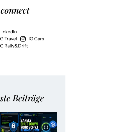
 connect
LinkedIn
IG Travel
IG Cars
IG Rally&Drift
ste Beiträge