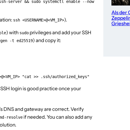
sh-server && sudo systemctl enable --now 
Als der 
Zeppeli
ation:
).
ssh <USERNAME>@<VM_IP>
Grieshe
) with
privileges and add your SSH
ble
sudo
) and copy it:
ygen -t ed25519
>@<VM_IP> "cat >> .ssh/authorized_keys"
 SSH login is good practice once your
s DNS and gateway are correct. Verify
if needed. You can also add any
md-resolve
olution.