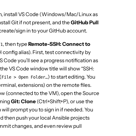
n, install VS Code (Windows/Mac/Linux as
stall Git if not present, and the
GitHub Pull
create/sign in to your GitHub account.
, then type
Remote-SSH: Connect to
F1
config alias). First, test connectivity by
VS Code you’ll see a progress notification as
 the VS Code window title will show “SSH:
(
) to start editing. You
File > Open Folder…
erminal, extensions) on the remote files.
ow (connected to the VM), open the Source
nning
Git: Clone
(Ctrl+Shift+P), or use the
will prompt you to sign in if needed. You
d then push your local Ansible projects
ommit changes, and even review pull