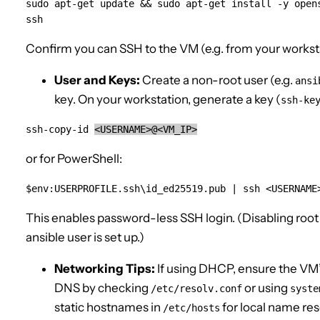
sudo apt-get update && sudo apt-get install -y opens
ssh
Confirm you can SSH to the VM (e.g. from your workst
User and Keys:
Create a non-root user (e.g.
ansi
key. On your workstation, generate a key (
ssh-ke
ssh-copy-id 
<USERNAME>@<VM_IP>
or for PowerShell:
$env:USERPROFILE.ssh\id_ed25519.pub | ssh <USERNAME
This enables password-less SSH login. (Disabling root
ansible user is set up.)
Networking Tips:
If using DHCP, ensure the VM’
DNS by checking
or using
/etc/resolv.conf
syste
static hostnames in
for local name res
/etc/hosts