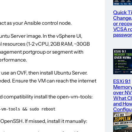
Quick Ti
Change,
ct as your Ansible control node.
or recov
VCSA r
passwo
buntu Server image. In the vSphere UI,
al resources (1‑2 vCPU, 2GB RAM, ~30GB
anagement portgroup or segment with
performance.
use an OVF, then install Ubuntu Server.
ded. Ensure the VM can reach the internet
ESXi 9.1
Memory 
over N
 compatibility install the open-vm-tools:
What C
and How
Configur
-vm-tools && sudo reboot
 OpenSSH. If missed, install it manually: