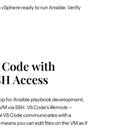
vSphere ready to run Ansible. Verify
S Code with
SH Access
top for Ansible playbook development,
 VM via SSH. VS Code’s
Remote –
ocal VS Code communicates with a
eans you can edit files on the VM as if