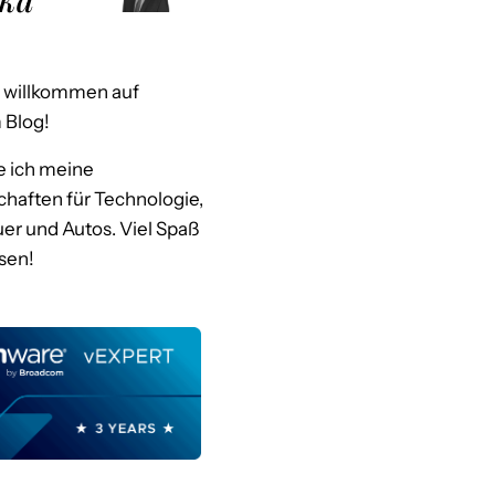
h willkommen auf
Blog!
le ich meine
haften für Technologie,
er und Autos. Viel Spaß
sen!