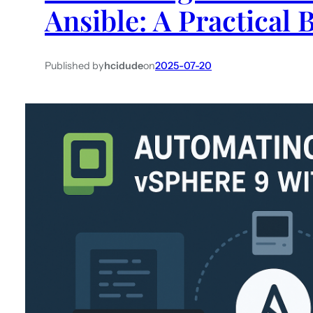
Ansible: A Practical 
Published by
hcidude
on
2025-07-20