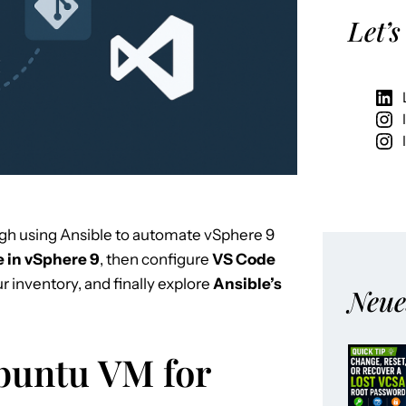
Let’s
gh using Ansible to automate vSphere 9
 in vSphere 9
, then configure
VS Code
ur inventory, and finally explore
Ansible’s
Neue
Ubuntu VM for