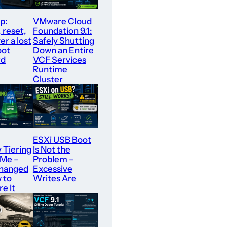
p:
VMware Cloud
 reset,
Foundation 9.1:
er a lost
Safely Shutting
oot
Down an Entire
rd
VCF Services
Runtime
Cluster
ESXi USB Boot
Tiering
Is Not the
VMe –
Problem –
hanged
Excessive
 to
Writes Are
e It