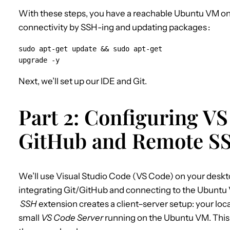
With these steps, you have a reachable Ubuntu VM on 
connectivity by SSH-ing and updating packages
:
sudo apt-get update && sudo apt-get 
upgrade -y
Next, we’ll set up our IDE and Git.
Part 2: Configuring V
GitHub and Remote S
We’ll use Visual Studio Code (VS Code) on your desk
integrating Git/GitHub and connecting to the Ubuntu
SSH
extension creates a client–server setup: your l
small
VS Code Server
running on the Ubuntu VM. This m