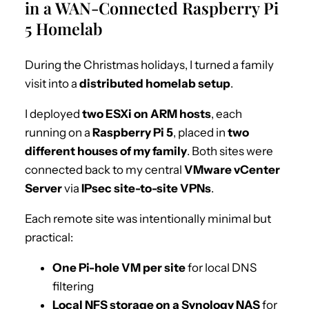
in a WAN-Connected Raspberry Pi
5 Homelab
During the Christmas holidays, I turned a family
visit into a
distributed homelab setup
.
I deployed
two ESXi on ARM hosts
, each
running on a
Raspberry Pi 5
, placed in
two
different houses of my family
. Both sites were
connected back to my central
VMware vCenter
Server
via
IPsec site-to-site VPNs
.
Each remote site was intentionally minimal but
practical:
One Pi-hole VM per site
for local DNS
filtering
Local NFS storage on a Synology NAS
for