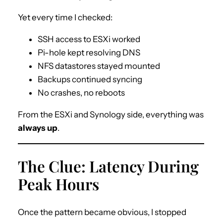
Yet every time I checked:
SSH access to ESXi worked
Pi-hole kept resolving DNS
NFS datastores stayed mounted
Backups continued syncing
No crashes, no reboots
From the ESXi and Synology side, everything was
always up
.
The Clue: Latency During
Peak Hours
Once the pattern became obvious, I stopped