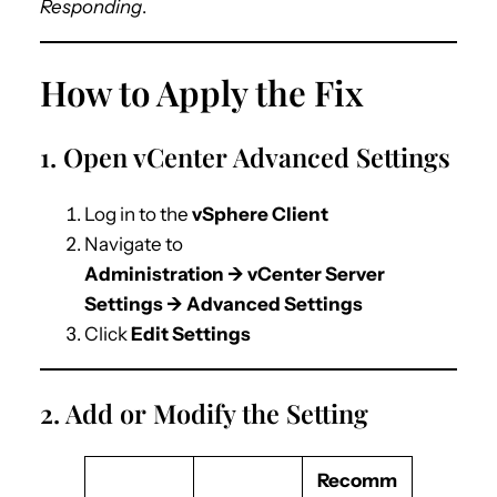
Responding
.
How to Apply the Fix
1. Open vCenter Advanced Settings
Log in to the
vSphere Client
Navigate to
Administration → vCenter Server
Settings → Advanced Settings
Click
Edit Settings
2. Add or Modify the Setting
Recomm