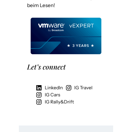
beim Lesen!
Let’s connect
LinkedIn
IG Travel
IG Cars
IG Rally&Drift