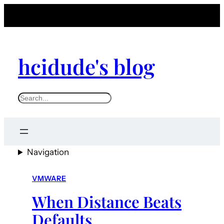
hcidude's blog
S
e
a
r
Navigation
c
h
VMWARE
When Distance Beats
Defaults