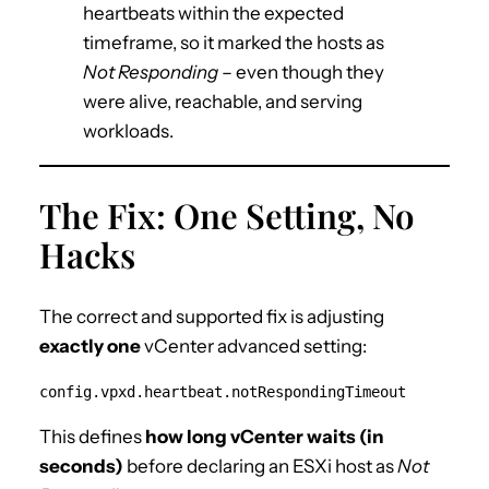
heartbeats within the expected
timeframe, so it marked the hosts as
Not Responding
– even though they
were alive, reachable, and serving
workloads.
The Fix: One Setting, No
Hacks
The correct and supported fix is adjusting
exactly one
vCenter advanced setting:
config.vpxd.heartbeat.notRespondingTimeout
This defines
how long vCenter waits (in
seconds)
before declaring an ESXi host as
Not