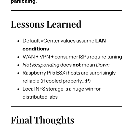
panicking
.
Lessons Learned
Default vCenter values assume
LAN
conditions
WAN + VPN + consumer ISPs require tuning
Not Responding
does
not
mean
Down
Raspberry Pi 5 ESXi hosts are surprisingly
reliable (if cooled properly.. :P)
Local NFS storage is a huge win for
distributed labs
Final Thoughts