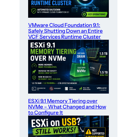
VMware Cloud Foundation 9.1:
Safely Shutting Down an Entire
VCF Services Runtime Cluster
ESXi 9.1 Memory Tiering over
NVMe – What Changed and How
to Configure It