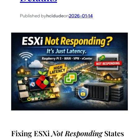
Published by
hcidude
on
2026-01-14
Fixing ESXi
Not Responding
States