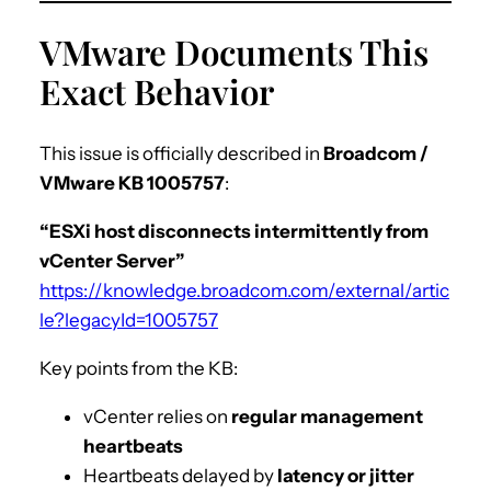
VMware Documents This
Exact Behavior
This issue is officially described in
Broadcom /
VMware KB 1005757
:
“ESXi host disconnects intermittently from
vCenter Server”
https://knowledge.broadcom.com/external/artic
le?legacyId=1005757
Key points from the KB:
vCenter relies on
regular management
heartbeats
Heartbeats delayed by
latency or jitter