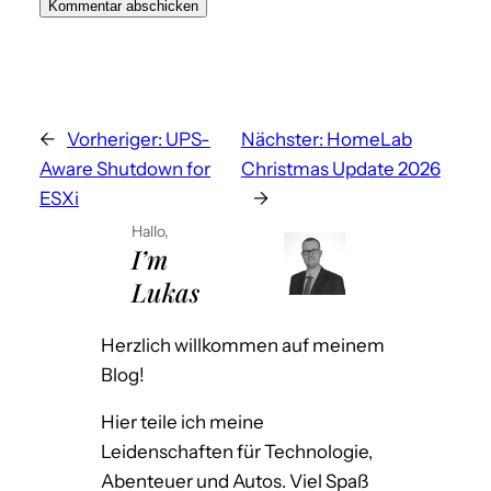
A
l
t
←
Vorheriger:
UPS-
Nächster:
HomeLab
e
Aware Shutdown for
Christmas Update 2026
r
ESXi
→
n
a
Hallo,
I’m
t
Lukas
i
v
Herzlich willkommen auf meinem
e
Blog!
:
Hier teile ich meine
Leidenschaften für Technologie,
Abenteuer und Autos. Viel Spaß