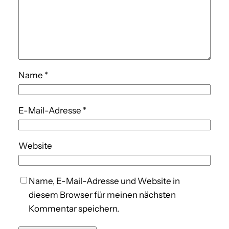
Name
*
E-Mail-Adresse
*
Website
Name, E-Mail-Adresse und Website in
diesem Browser für meinen nächsten
Kommentar speichern.