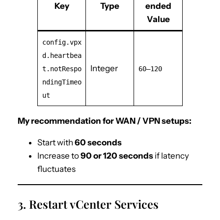
Key
Type
ended
Value
config.vpx
d.heartbea
Integer
t.notRespo
60–120
ndingTimeo
ut
My recommendation for WAN / VPN setups:
Start with
60 seconds
Increase to
90 or 120 seconds
if latency
fluctuates
3. Restart vCenter Services