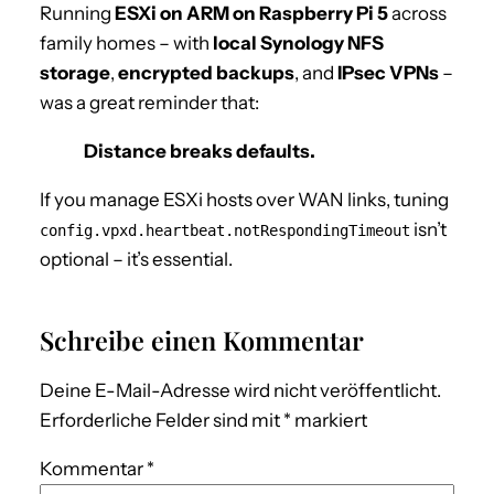
Running
ESXi on ARM on Raspberry Pi 5
across
family homes – with
local Synology NFS
storage
,
encrypted backups
, and
IPsec VPNs
–
was a great reminder that:
Distance breaks defaults.
If you manage ESXi hosts over WAN links, tuning
isn’t
config.vpxd.heartbeat.notRespondingTimeout
optional – it’s essential.
Schreibe einen Kommentar
Deine E-Mail-Adresse wird nicht veröffentlicht.
Erforderliche Felder sind mit
*
markiert
Kommentar
*