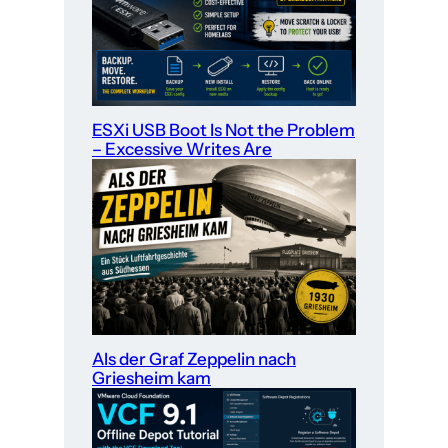
ESXi USB Boot Is Not the Problem
– Excessive Writes Are
Als der Graf Zeppelin nach
Griesheim kam