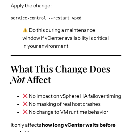
Apply the change:
service-control --restart vpxd
Do this during a maintenance
window if vCenter availability is critical
in your environment
What This Change Does
Not
Affect
No impact on vSphere HA failover timing
No masking of real host crashes
No change to VM runtime behavior
It only affects
how long vCenter waits before