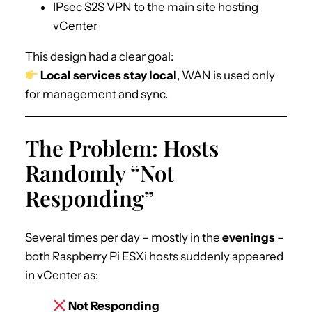
IPsec S2S VPN to the main site hosting
vCenter
This design had a clear goal:
Local services stay local
, WAN is used only
for management and sync.
The Problem: Hosts
Randomly “Not
Responding”
Several times per day – mostly in the
evenings
–
both Raspberry Pi ESXi hosts suddenly appeared
in vCenter as:
Not Responding