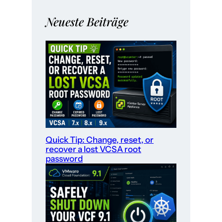
Neueste Beiträge
Quick Tip: Change, reset, or
recover a lost VCSA root
password