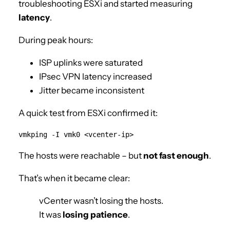
troubleshooting ESXi and started measuring
latency
.
During peak hours:
ISP uplinks were saturated
IPsec VPN latency increased
Jitter became inconsistent
A quick test from ESXi confirmed it:
The hosts were reachable – but
not fast enough
.
That’s when it became clear:
vCenter wasn’t losing the hosts.
It was
losing patience
.