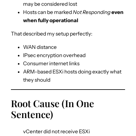
may be considered lost
Hosts can be marked
Not Responding
even
when fully operational
That described my setup perfectly:
WAN distance
IPsec encryption overhead
Consumer internet links
ARM-based ESXi hosts doing exactly what
they should
Root Cause (In One
Sentence)
vCenter did not receive ESXi