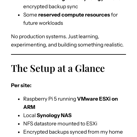
encrypted backup sync
Some
reserved compute resources
for
future workloads
No production systems. Just learning,
experimenting, and building something realistic.
The Setup at a Glance
Per site:
Raspberry Pi 5 running
VMware ESXi on
ARM
Local
Synology NAS
NFS datastore mounted to ESXi
Encrypted backups synced from my home